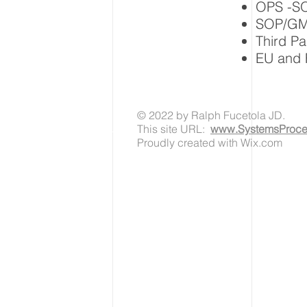
OPS -SO
SOP/GMP
Third P
EU and 
© 2022 by Ralph Fucetola JD.
This site URL:
www.SystemsProces
Proudly created with Wix.com