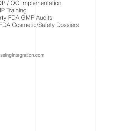
P / QC Implementation
 Training
arty FDA GMP Audits
FDA Cosmetic/Safety Dossiers
singIntegration.com