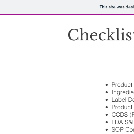
This site was des
Checklis
Product
Ingredie
Label D
Product
CCDS (P
FDA S&F
SOP Com