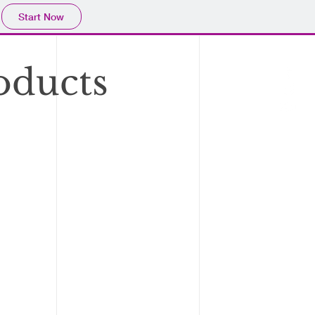
Start Now
oducts