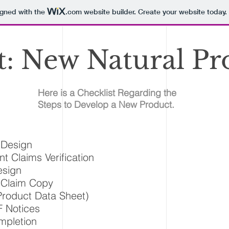
igned with the
.com
website builder. Create your website today.
t: New Natural Pr
Here is a Checklist Regarding the
Steps to Develop a New Product.
 Design
nt Claims Verification
esign
 Claim Copy
roduct Data Sheet)
 Notices
pletion